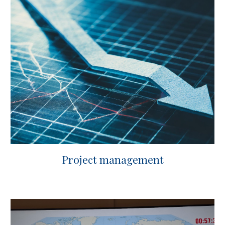
Project management