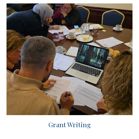
Grant Writing