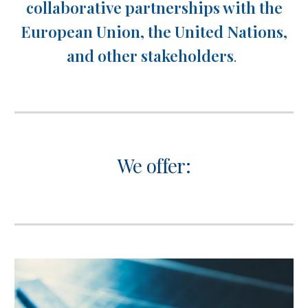
collaborative partnerships with the
European Union, the United Nations,
and other stakeholders
.
We offer: