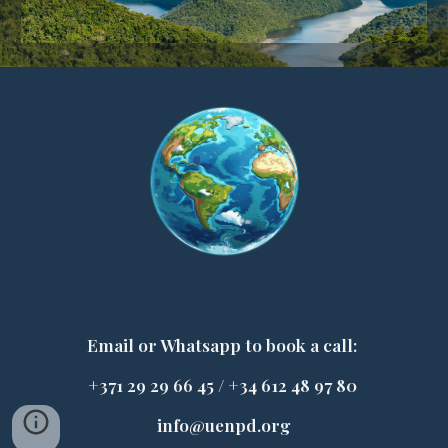
E
mail or Whatsapp to book a call:
+371 29 29 66 45 / +34 612 48 97 80
info@uenpd.org