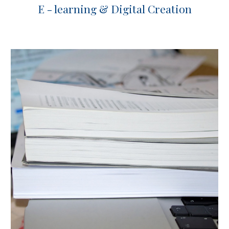
E - learning & Digital Creation