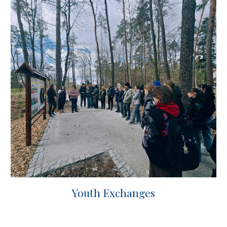
Youth Exchanges