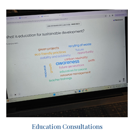
Education Consultations