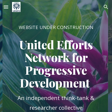
Skip to main content
Skip to navigation
WEBSITE UNDER CONSTRUCTION
United Efforts
Network for
Progressive
Development
An independent think-tank &
researcher collective