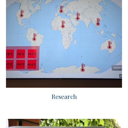
Research