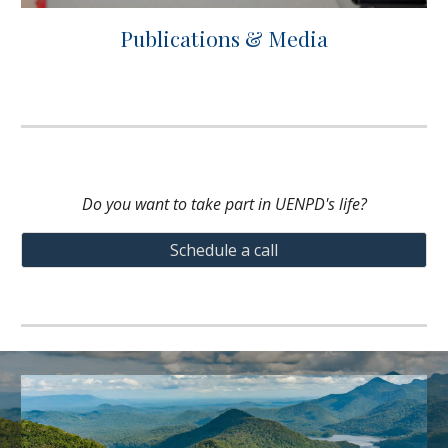
Publications & Media
Do you want to take part in UENPD's life?
Schedule a call