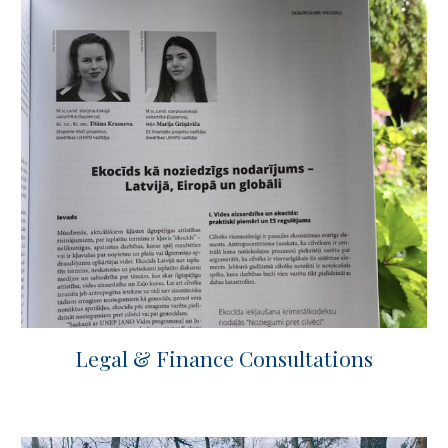
Legal & Finance Consultations