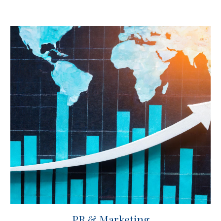
PR & Marketing