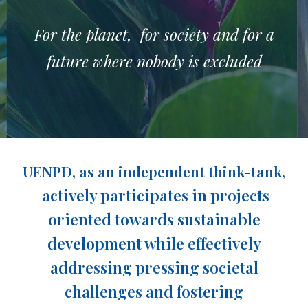
For the planet, for society and for a
future where nobody is excluded
UENPD, as an independent think-tank,
actively participates in projects
oriented towards sustainable
development while effectively
addressing pressing societal
challenges and fostering